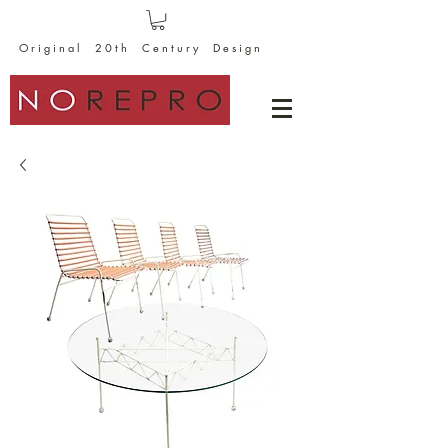
O r i g i n a l 2 0 t h C e n t u r y D e s i g n