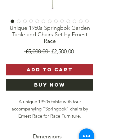
Unique 1950s Springbok Garden
Table and Chairs Set by Ernest
Race
Regular
Sale
 £5,000.00 
£2,500.00
Price
Price
Add to Cart
Buy Now
A unique 1950s table with four
accompanying "Springbok" chairs by
Ernest Race for Race Furniture.
Made for the 1951 Festival of Britain, the
Dimensions
chairs are of original vintage. The chairs