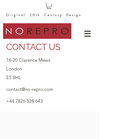
O r i g i n a l 2 0 t h C e n t u r y D e s i g n
CONTACT US
18-20 Clarence Mews
London
E5 8HL
contact@no-repro.com
+44 7826 528 643