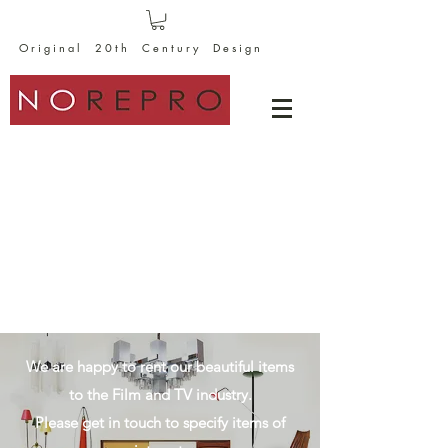
O r i g i n a l 2 0 t h C e n t u r y D e s i g n
We are happy to rent our beautiful items
to the Film and TV industry.
Please get in touch to specify items of