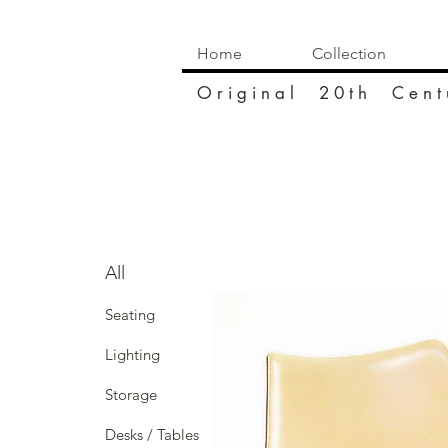
Home
Collection
O r i g i n a l 2 0 t h C e n t 
All
Seating
Lighting
Storage
Desks / Tables