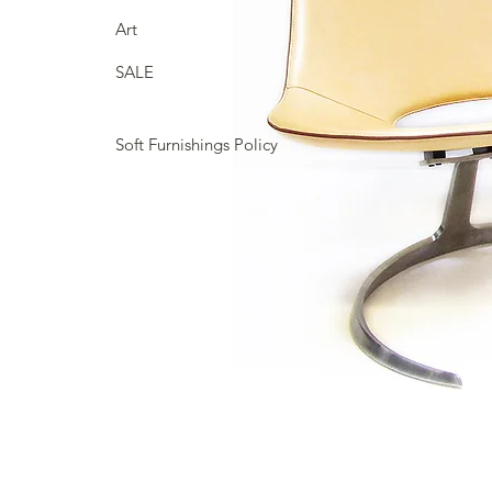
Art
SALE
Soft Furnishings Policy