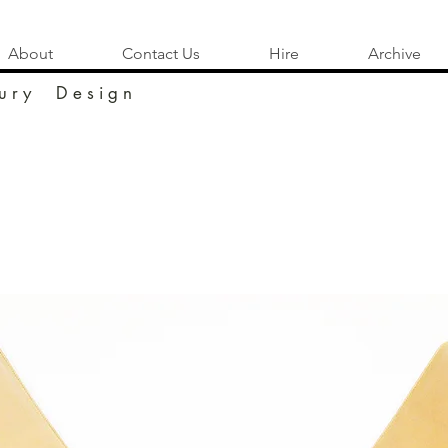
About
Contact Us
Hire
Archive
u r y D e s i g n