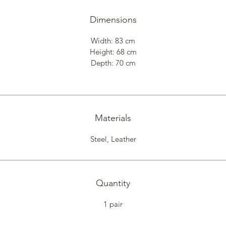
Dimensions
Width: 83 cm
Height: 68 cm
Depth: 70 cm
Materials
Steel, Leather
Quantity
1 pair