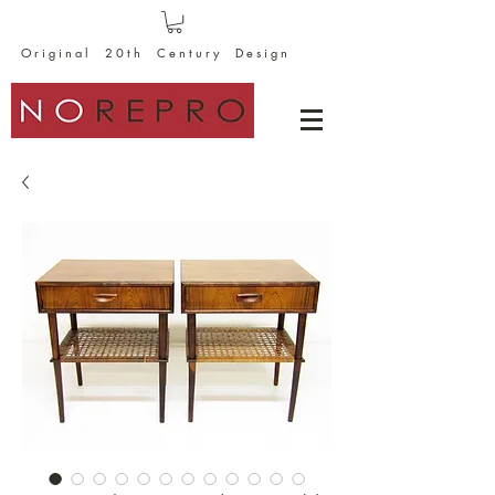
O r i g i n a l 2 0 t h C e n t u r y D e s i g n