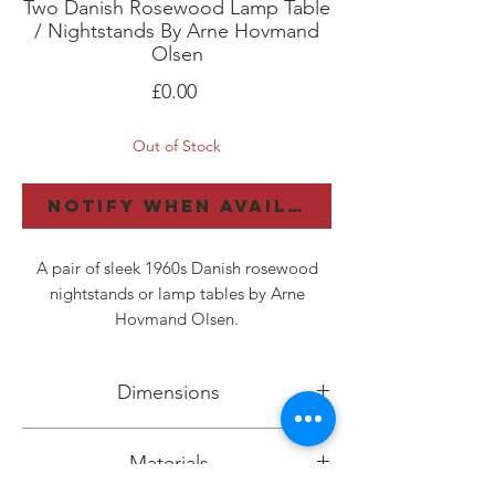
Two Danish Rosewood Lamp Table
/ Nightstands By Arne Hovmand
Olsen
Price
£0.00
Out of Stock
Notify When Available
A pair of sleek 1960s Danish rosewood
nightstands or lamp tables by Arne
Hovmand Olsen.
They have tapering legs in solid rosewood
Dimensions
with rattan undertiers, smoothly-sliding
drawers and sculpted rosewood handles.
Height: 61cm, Width: 51cm, Depth: 42cm
Materials
The Rio rosewood figuring is bold and