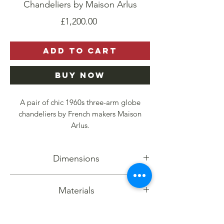
Chandeliers by Maison Arlus
Price
£1,200.00
Add to Cart
Buy Now
A pair of chic 1960s three-arm globe
chandeliers by French makers Maison
Arlus.
The shades are made from opaque matt
Dimensions
glass with an organic etched design. They
are held on angular brass arms with stylish
Height: 45cm
brass holders.
Materials
Diameter: 50cm
In perfect working condition, these
Etched art glass, brass,
elegant chandeliers evoke a sense of
Quantity