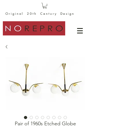
O r i g i n a l 2 0 t h C e n t u r y D e s i g n
Pair of 1960s Etched Globe