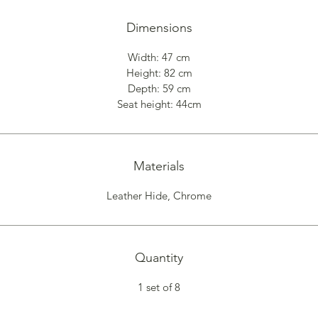
Dimensions
Width: 47 cm
Height: 82 cm
Depth: 59 cm
Seat height: 44cm
Materials
Leather Hide, Chrome
Quantity
1 set of 8