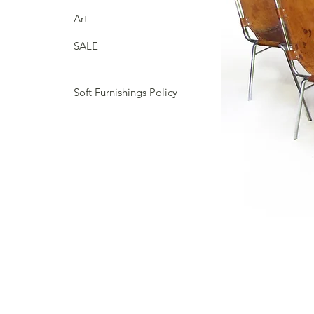
Art
SALE
Soft Furnishings Policy