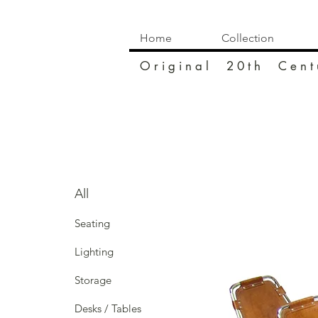
Home
Collection
O r i g i n a l 2 0 t h C e n t 
All
Seating
Lighting
Storage
Desks / Tables