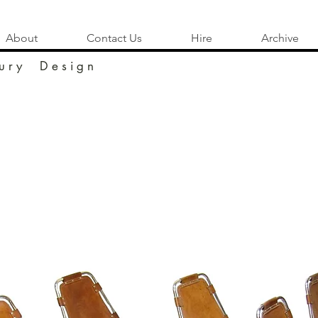
About
Contact Us
Hire
Archive
u r y D e s i g n