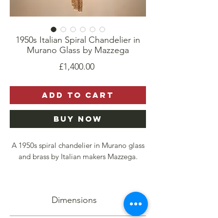
1950s Italian Spiral Chandelier in
Murano Glass by Mazzega
Price
£1,400.00
Add to Cart
Buy Now
A 1950s spiral chandelier in Murano glass
and brass by Italian makers Mazzega.
Comprised of thick glass pieces, an amber
strip at the center of each, it casts a soft,
Dimensions
warm light.