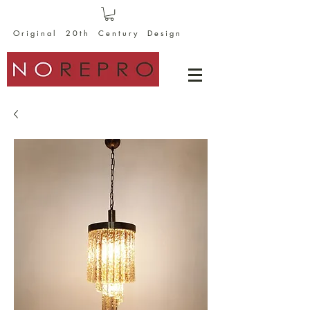
O r i g i n a l 2 0 t h C e n t u r y D e s i g n